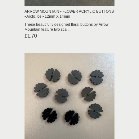
ARROW MOUNTAIN • FLOWER ACRYLIC BUTTONS
• Arctic Ice • 12mm X 14mm
These beautifully designed floral buttons by Arrow
Mountain feature two scal...
£1.70