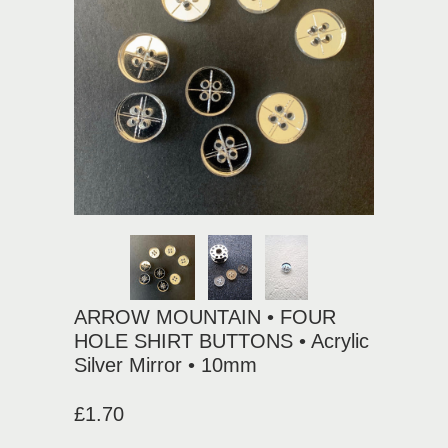
ARROW MOUNTAIN • FOUR
HOLE SHIRT BUTTONS • Acrylic
Silver Mirror • 10mm
£1.70