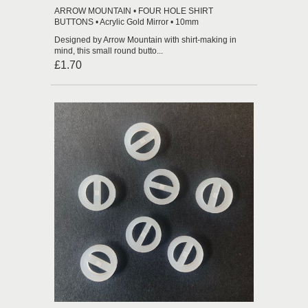
ARROW MOUNTAIN • FOUR HOLE SHIRT
BUTTONS • Acrylic Gold Mirror • 10mm
Designed by Arrow Mountain with shirt-making in
mind, this small round butto...
£1.70