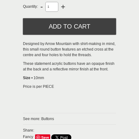
-
+
Quantity:
Designed by Arrow Mountain with shirt-making in mind,
this small round button features an etched cross at the
centre and four holes to hold the threads.
These statement acrylic buttons have an opaque finish
at the back and a reflective mirror finish at the front.
Size
• 10mm
Price is per PIECE
See more:
Buttons
Share:
Fancy
Save