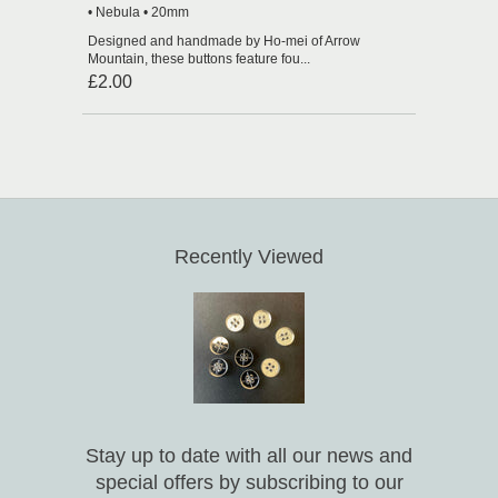
• Nebula • 20mm
Designed and handmade by Ho-mei of Arrow
Mountain, these buttons feature fou...
£2.00
Recently Viewed
Stay up to date with all our news and
special offers by subscribing to our