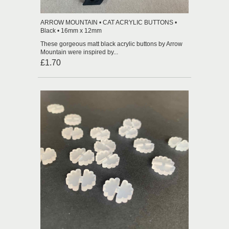
ARROW MOUNTAIN • CAT ACRYLIC BUTTONS •
Black • 16mm x 12mm
These gorgeous matt black acrylic buttons by Arrow
Mountain were inspired by...
£1.70