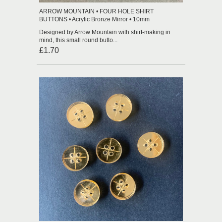
ARROW MOUNTAIN • FOUR HOLE SHIRT
BUTTONS • Acrylic Bronze Mirror • 10mm
Designed by Arrow Mountain with shirt-making in
mind, this small round butto...
£1.70