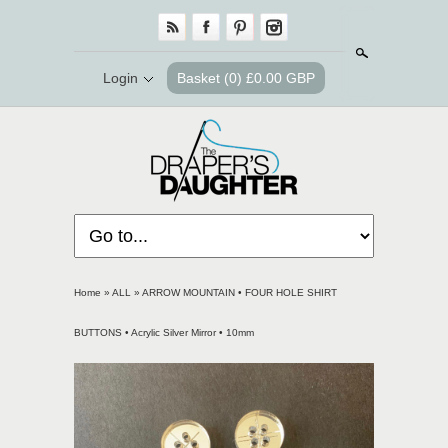
Search
Login
Basket
(0) £0.00 GBP
Home
»
ALL
»
ARROW MOUNTAIN • FOUR HOLE SHIRT
BUTTONS • Acrylic Silver Mirror • 10mm