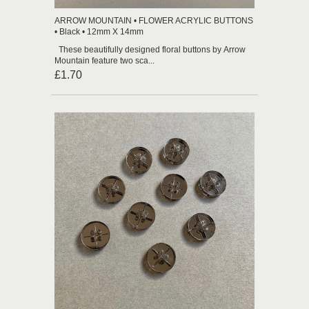
ARROW MOUNTAIN • FLOWER ACRYLIC BUTTONS
• Black • 12mm X 14mm
These beautifully designed floral buttons by Arrow
Mountain feature two sca...
£1.70