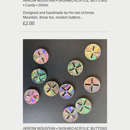
ARROW MOUNTAIN • SASHIKO ACRYLIC BUTTONS
• Candy • 20mm
Designed and handmade by Ho-mei of Arrow
Mountain, these fun, modern buttons...
£2.00
ARROW MOUNTAIN • SASHIKO ACRYLIC BUTTONS