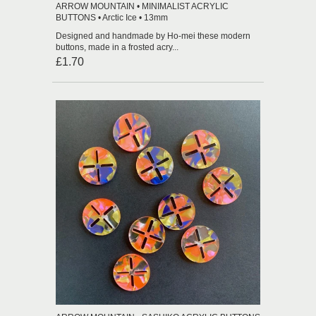
ARROW MOUNTAIN • MINIMALIST ACRYLIC
BUTTONS • Arctic Ice • 13mm
Designed and handmade by Ho-mei these modern
buttons, made in a frosted acry...
£1.70