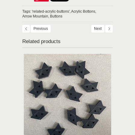
Tags:
'related-acrylic-buttons',
Acrylic Bottons,
Arrow Mountain,
Buttons
Previous
Next
Related products