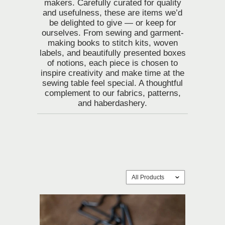
makers. Carefully curated for quality
and usefulness, these are items we’d
be delighted to give — or keep for
ourselves. From sewing and garment-
making books to stitch kits, woven
labels, and beautifully presented boxes
of notions, each piece is chosen to
inspire creativity and make time at the
sewing table feel special.
A thoughtful
complement to our fabrics, patterns,
and haberdashery.
All Products
ˇ