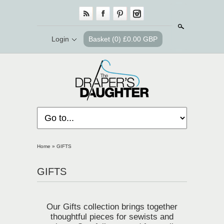
Search
Login
Basket
(0) £0.00 GBP
Home
»
GIFTS
GIFTS
Our Gifts collection brings together
thoughtful pieces for sewists and