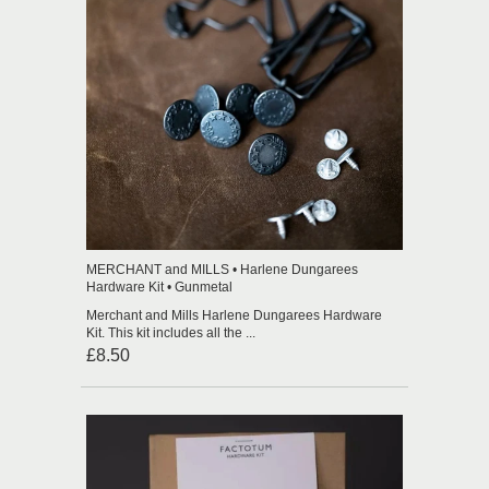
MERCHANT and MILLS • Harlene Dungarees
Hardware Kit • Gunmetal
Merchant and Mills Harlene Dungarees Hardware
Kit. This kit includes all the ...
£8.50