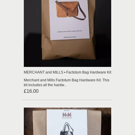
MERCHANT and MILLS • Factotum Bag Hardware Kit
Merchant and Mills Factotum Bag Hardware Kit. This
kit includes all the hardw...
£16.00