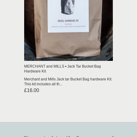
MERCHANT and MILLS • Jack Tar Bucket Bag
Hardware Kit
Merchant and Mills Jack tar Bucket Bag hardware Kit.
This kit includes all th...
£16.00