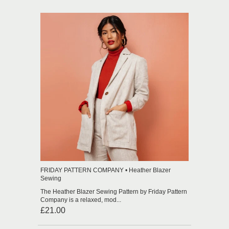
FRIDAY PATTERN COMPANY • Heather Blazer
Sewing
The Heather Blazer Sewing Pattern by Friday Pattern
Company is a relaxed, mod...
£21.00