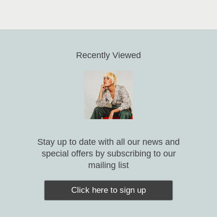
Recently Viewed
Stay up to date with all our news and
special offers by subscribing to our
mailing list
Click here to sign up