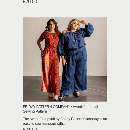
£20.00
FRIDAY PATTERN COMPANY • Avenir Jumpsuit
Sewing Pattern
The Avenir Jumpsuit by Friday Pattern Company is an
easy to sew jumpsuit with...
£21.00