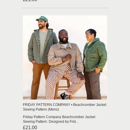
FRIDAY PATTERN COMPANY • Beachcomber Jacket
Sewing Pattern (Mens)
Friday Pattern Company Beachcomber Jacket
Sewing Pattern. Designed by Frid...
£21.00