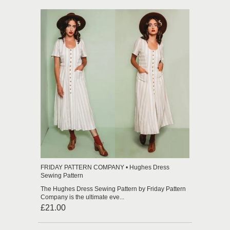
FRIDAY PATTERN COMPANY • Hughes Dress
Sewing Pattern
The Hughes Dress Sewing Pattern by Friday Pattern
Company is the ultimate eve...
£21.00