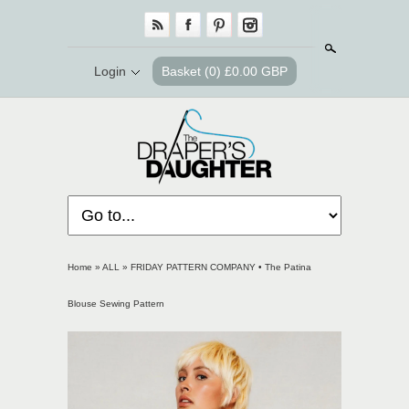
Search
Login
Basket
(0) £0.00 GBP
Home
»
ALL
»
FRIDAY PATTERN COMPANY • The Patina
Blouse Sewing Pattern