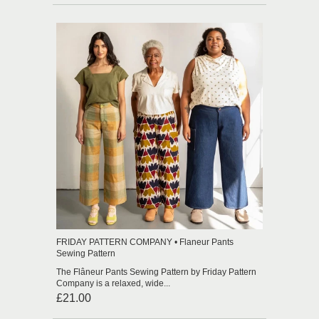
FRIDAY PATTERN COMPANY • Flaneur Pants
Sewing Pattern
The Flâneur Pants Sewing Pattern by Friday Pattern
Company is a relaxed, wide...
£21.00