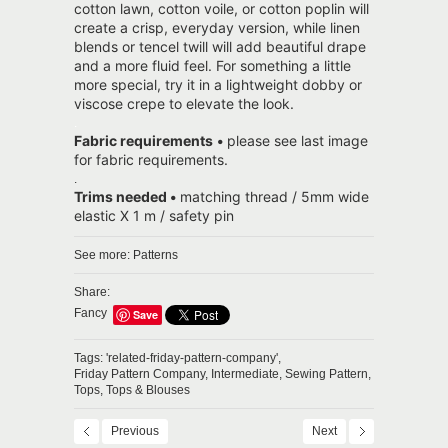
cotton lawn, cotton voile, or cotton poplin will
create a crisp, everyday version, while linen
blends or tencel twill will add beautiful drape
and a more fluid feel. For something a little
more special, try it in a lightweight dobby or
viscose crepe to elevate the look.
.
Fabric requirements
•
please see last image
for fabric requirements.
.
Trims needed
•
matching thread / 5mm wide
elastic X 1 m / safety pin
See more:
Patterns
Share:
Fancy
Save
Tags:
'related-friday-pattern-company',
Friday Pattern Company,
Intermediate,
Sewing Pattern,
Tops,
Tops & Blouses
Previous
Next