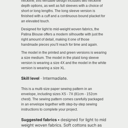
neckline, this versatile design includes two neckline
depth options, as well as full sleeves with a choice of
short or long lengths. The long sleeve version is
finished with a cuff and a continuous bound placket for
an elevated touch.
Designed for light to mid-weight woven fabrics, the
Patina Blouse offers a modern silhouette with just the
right amount of detail, making it one of those
handmade pieces you’ll reach for time and again.
The model in the printed and green versions is wearing
a size medium. The model in the plaid long sleeve
version is wearing a size 4X and the model in the white
version is wearing a size XL.
.
Skill level
∙ Intermadiate.
.
This is a multi-size paper sewing pattern in an
envelope, including sizes XS - 7X (81cm - 152cm
chest).
The sewing pattern comes carefully packaged
in an envelope together with step-by-step sewing
instructions to complete your project.
.
Suggested fabrics •
designed for light to mid
weight woven fabrics.
Soft cottons such as