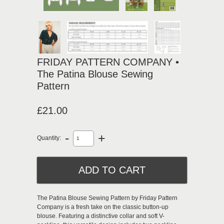
FRIDAY PATTERN COMPANY •
The Patina Blouse Sewing
Pattern
£21.00
-
+
Quantity:
The Patina Blouse Sewing Pattern by Friday Pattern
Company is a fresh take on the classic button-up
blouse. Featuring a distinctive collar and soft V-