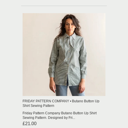
FRIDAY PATTERN COMPANY • Butano Button Up
Shirt Sewing Pattern
Friday Pattern Company Butano Button Up Shirt
Sewing Pattern. Designed by Fri...
£21.00