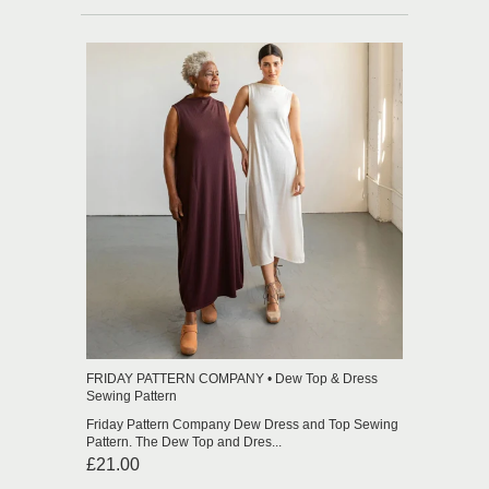
FRIDAY PATTERN COMPANY • Dew Top & Dress
Sewing Pattern
Friday Pattern Company Dew Dress and Top Sewing
Pattern. The Dew Top and Dres...
£21.00