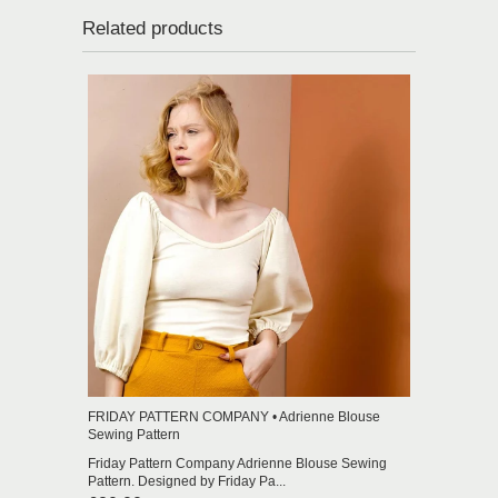
Related products
FRIDAY PATTERN COMPANY • Adrienne Blouse
Sewing Pattern
Friday Pattern Company Adrienne Blouse Sewing
Pattern. Designed by Friday Pa...