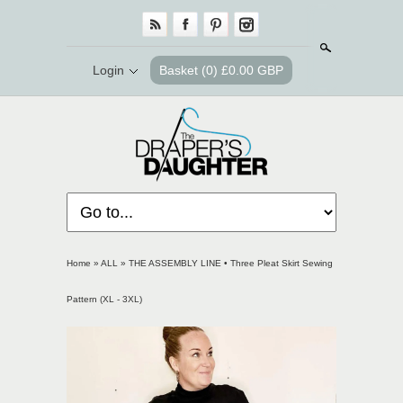
Search
Login
Basket
(0) £0.00 GBP
Home
»
ALL
»
THE ASSEMBLY LINE • Three Pleat Skirt Sewing
Pattern (XL - 3XL)