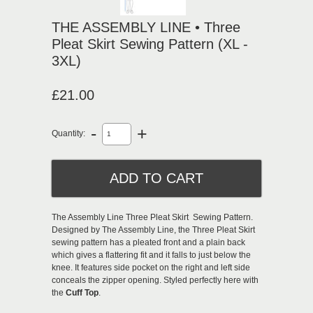
THE ASSEMBLY LINE • Three
Pleat Skirt Sewing Pattern (XL -
3XL)
£21.00
-
+
Quantity:
The Assembly Line Three Pleat Skirt Sewing Pattern.
Designed by The Assembly Line, the Three Pleat Skirt
sewing pattern has a pleated front and a plain back
which gives a flattering fit and it falls to just below the
knee. It features side pocket on the right and left side
conceals the zipper opening. Styled perfectly here with
the
Cuff Top
.