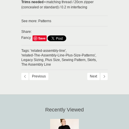
Trims needed
• matching thread / 20cm zipper
(concealed or standard) / 0.2 m interfacing
See more:
Patterns
Share:
Fancy
Save
Tags:
'related-assembly-line',
'related-The-Assembly-Line-Plus-Size-Patterns',
Legacy Sizing,
Plus Size,
Sewing Pattern,
Skirts,
The Assembly Line
Previous
Next
Recently Viewed