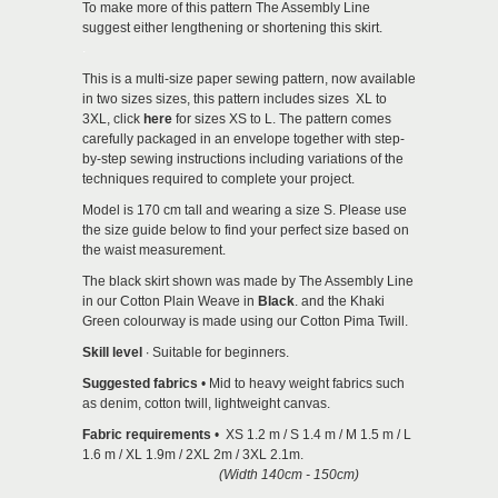
To make more of this pattern The Assembly Line
suggest either lengthening or shortening this skirt.
.
This is a multi-size paper sewing pattern, now available
in two sizes sizes, this pattern includes sizes XL to
3XL, click
here
for sizes XS to L. The pattern comes
carefully packaged in an envelope together with step-
by-step sewing instructions including variations of the
techniques required to complete your project.
Model is 170 cm tall and wearing a size S. Please use
the size guide below to find your perfect size based on
the waist measurement.
The black skirt shown was made by The Assembly Line
in our Cotton Plain Weave in
Black
. and the Khaki
Green colourway is made using our Cotton Pima Twill.
Skill level
∙ Suitable for beginners.
Suggested fabrics
• Mid to heavy weight fabrics such
as denim, cotton twill, lightweight canvas.
Fabric requirements
• XS 1.2 m / S 1.4 m / M 1.5 m / L
1.6 m / XL 1.9m / 2XL 2m / 3XL 2.1m.
(Width 140cm - 150cm)