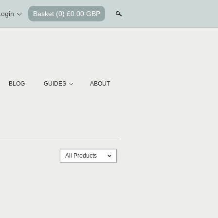
Login
Basket
(0) £0.00 GBP
Search
BLOG
GUIDES
ABOUT
All Products
ˇ