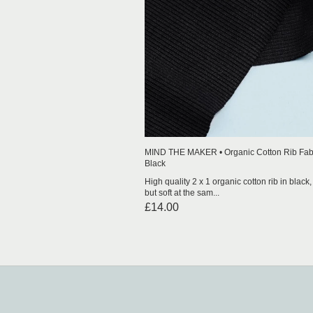
MIND THE MAKER • Organic Cotton Rib Fabr
Black
High quality 2 x 1 organic cotton rib in black, i
but soft at the sam...
£14.00