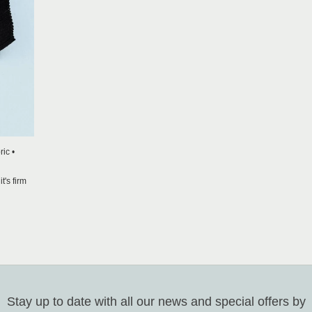
ic •
t's firm
Stay up to date with all our news and special offers by