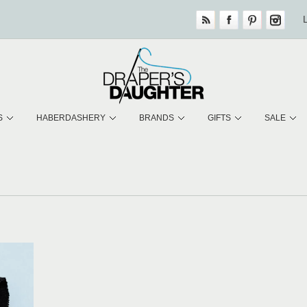
S
HABERDASHERY
BRANDS
GIFTS
SALE