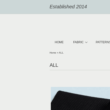
Established 2014
HOME
FABRIC
PATTERN
Home
»
ALL
ALL