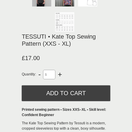
TESSUTI • Kate Top Sewing
Pattern (XXS - XL)
£17.00
-
+
Quantity:
Printed sewing pattern • Sizes XXS–XL • Skill level:
Confident Beginner
The
Kate Top Sewing Pattern by Tessuti
is a modern,
cropped sleeveless top with a clean, boxy silhouette.