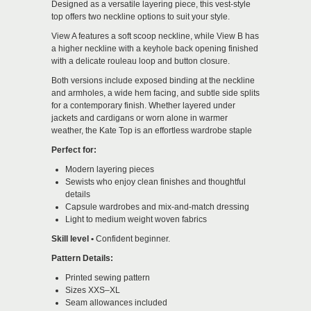
Designed as a versatile layering piece, this vest-style
top offers two neckline options to suit your style.
View A features a soft scoop neckline, while View B has
a higher neckline with a keyhole back opening finished
with a delicate rouleau loop and button closure.
Both versions include exposed binding at the neckline
and armholes, a wide hem facing, and subtle side splits
for a contemporary finish. Whether layered under
jackets and cardigans or worn alone in warmer
weather, the Kate Top is an effortless wardrobe staple
Perfect for:
Modern layering pieces
Sewists who enjoy clean finishes and thoughtful
details
Capsule wardrobes and mix-and-match dressing
Light to medium weight woven fabrics
Skill level •
Confident beginner
.
Pattern Details:
Printed sewing pattern
Sizes XXS–XL
Seam allowances included