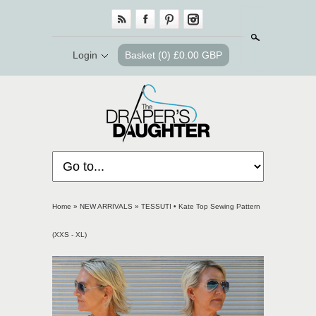
Search
Login
Basket
(0) £0.00 GBP
Home
»
NEW ARRIVALS
»
TESSUTI • Kate Top Sewing Pattern
(XXS - XL)