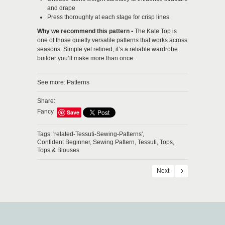
and drape
Press thoroughly at each stage for crisp lines
Why we recommend this pattern •
The Kate Top is
one of those quietly versatile patterns that works across
seasons. Simple yet refined, it’s a reliable wardrobe
builder you’ll make more than once.
See more:
Patterns
Share:
Fancy
Save
Tags:
'related-Tessuti-Sewing-Patterns',
Confident Beginner,
Sewing Pattern,
Tessuti,
Tops,
Tops & Blouses
Next