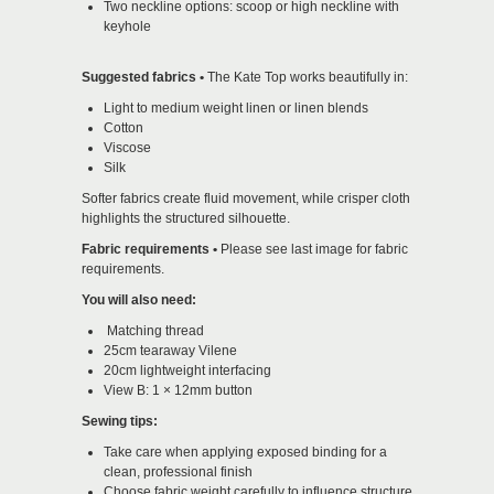
Two neckline options: scoop or high neckline with
keyhole
Suggested fabrics •
The Kate Top works beautifully in:
Light to medium weight linen or linen blends
Cotton
Viscose
Silk
Softer fabrics create fluid movement, while crisper cloth
highlights the structured silhouette.
Fabric requirements
•
Please see last image for fabric
requirements.
You will also need:
Matching thread
25cm tearaway Vilene
20cm lightweight interfacing
View B: 1 × 12mm button
Sewing tips:
Take care when applying exposed binding for a
clean, professional finish
Choose fabric weight carefully to influence structure