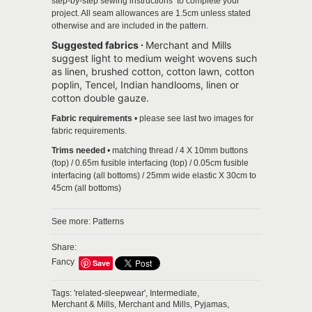
step-by-step sewing instructions to complete your
project.
All seam allowances are 1.5cm unless stated
otherwise and are included in the pattern.
Suggested fabrics ∙
Merchant and Mills
suggest light to medium weight wovens such
as linen, brushed cotton, cotton lawn, cotton
poplin, Tencel, Indian handlooms, linen or
cotton double gauze.
Fabric requirements
• please see last two images for
fabric requirements.
Trims needed
• matching thread / 4 X 10mm buttons
(top) / 0.65m fusible interfacing (top) / 0.05cm fusible
interfacing (all bottoms) / 25mm wide elastic X 30cm to
45cm (all bottoms)
See more:
Patterns
Share:
Fancy
Save
Tags:
'related-sleepwear',
Intermediate,
Merchant & Mills,
Merchant and Mills,
Pyjamas,