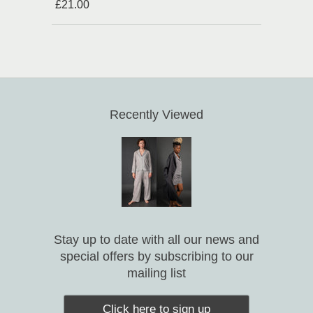
£21.00
Recently Viewed
Stay up to date with all our news and
special offers by subscribing to our
mailing list
Click here to sign up