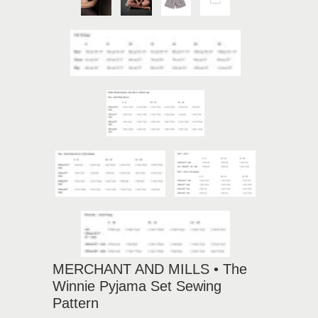
MERCHANT AND MILLS • The
Winnie Pyjama Set Sewing
Pattern