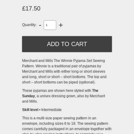
£17.50
-
+
Quantity:
Merchant and Mills The Winnie Pyjama Set Sewing
Pattern. Winnie is a traditional pair of pyjamas by
Merchant and Mills with either long or short sleeves
and long, short or short – short bottoms. The top and
short – short bottoms can be piped (optional).
These pyjamas are shown here styled with
The
Sunday
, a unisex dressing gown, also by Merchant
and Mills.
Skill level
• Intermediate
This is a multi-size paper sewing pattern in an
envelope, including sizes 6 to 18. The sewing pattern
comes carefully packaged in an envelope together with