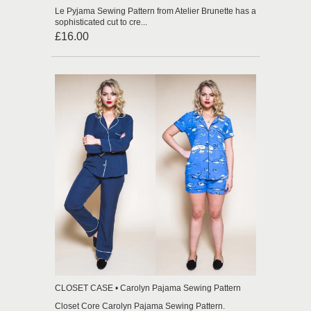
Le Pyjama Sewing Pattern from Atelier Brunette has a
sophisticated cut to cre...
£16.00
CLOSET CASE • Carolyn Pajama Sewing Pattern
Closet Core Carolyn Pajama Sewing Pattern.