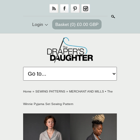
Search
Login
Basket
(0) £0.00 GBP
Home
»
SEWING PATTERNS
»
MERCHANT AND MILLS • The
Winnie Pyjama Set Sewing Pattern