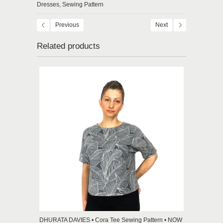
Dresses,
Sewing Pattern
Previous
Next
Related products
DHURATA DAVIES • Cora Tee Sewing Pattern • NOW