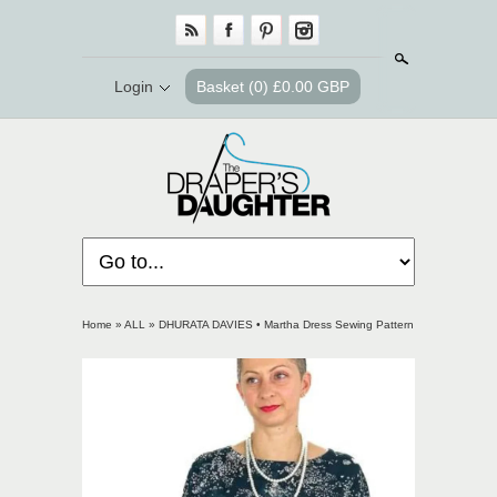
Search
Login
Basket
(0) £0.00 GBP
Home
»
ALL
»
DHURATA DAVIES • Martha Dress Sewing Pattern