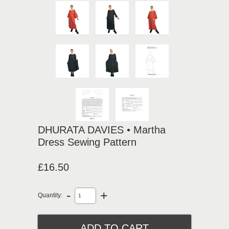
DHURATA DAVIES • Martha
Dress Sewing Pattern
£16.50
-
+
Quantity: