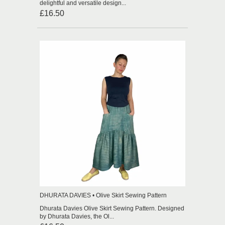
delightful and versatile design...
£16.50
DHURATA DAVIES • Olive Skirt Sewing Pattern
Dhurata Davies Olive Skirt Sewing Pattern. Designed
by Dhurata Davies, the Ol...