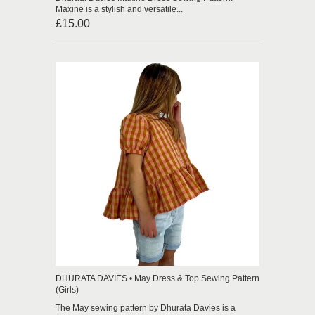
Maxine is a stylish and versatile...
£15.00
DHURATA DAVIES • May Dress & Top Sewing Pattern
(Girls)
The May sewing pattern by Dhurata Davies is a