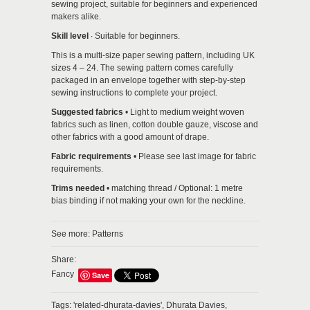
sewing project, suitable for beginners and experienced
makers alike.
Skill level
∙ Suitable for beginners.
This is a multi-size paper sewing pattern, including UK
sizes 4 – 24.
The sewing pattern comes carefully
packaged in an envelope together with step-by-step
sewing instructions to complete your project.
Suggested fabrics
• Light to medium weight woven
fabrics such as linen, cotton double gauze, viscose and
other fabrics with a good amount of drape.
Fabric requirements
• Please see last image for fabric
requirements.
Trims needed
• matching thread / Optional: 1 metre
bias binding if not making your own for the neckline.
See more:
Patterns
Share:
Fancy
Save
Tags:
'related-dhurata-davies',
Dhurata Davies,