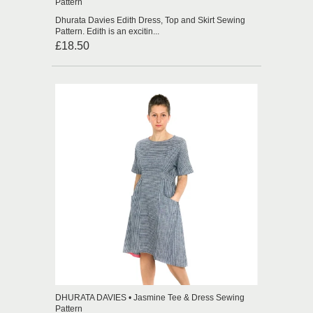
Pattern
Dhurata Davies Edith Dress, Top and Skirt Sewing
Pattern. Edith is an excitin...
£18.50
DHURATA DAVIES • Jasmine Tee & Dress Sewing
Pattern