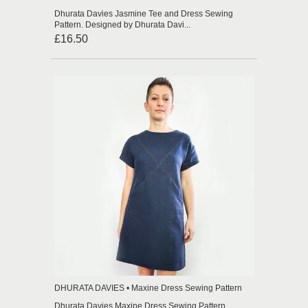
Dhurata Davies Jasmine Tee and Dress Sewing
Pattern. Designed by Dhurata Davi...
£16.50
DHURATA DAVIES • Maxine Dress Sewing Pattern
Dhurata Davies Maxine Dress Sewing Pattern.