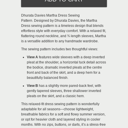
Dhurata Davies Martha Dress Sewing
Pattern.
Designed by Dhurata Davies, the Martha
Dress sewing pattern is a timeless design that blends
effortless style with everyday comfort. With a relaxed fit,
flattering round neckline, and ¾ length sleeves, Martha
is a versatile addition to any handmade wardrobe.
The sewing pattern includes two thoughtful views:
View A
features wide sleeves with a deep inverted
pleat at the shoulder, a horizontal tuck detail across
the bodice, dramatic inverted pleats at the centre
front and back of the skirt, and a deep hem for a
beautifully balanced finish.
View B
has a slightly more pared-back feel, with
gently tapered sleeves, three shallower inverted
pleats on the skirt, and a classic hem.
This relaxed-fit dress sewing pattern is wonderfully
adaptable for all seasons—choose lightweight,
breathable fabrics for a soft and flowy summer version,
or opt for heavier cloth and layered styling in cooler
months. With no zips, buttons, or darts, it’s a stress-free