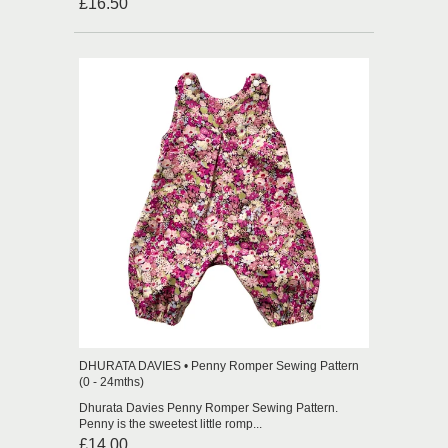
£16.50
DHURATA DAVIES • Penny Romper Sewing Pattern
(0 - 24mths)
Dhurata Davies Penny Romper Sewing Pattern.
Penny is the sweetest little romp...
£14.00