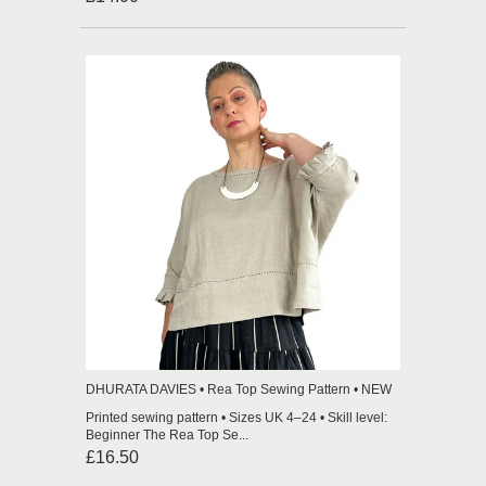
DHURATA DAVIES • Rea Top Sewing Pattern • NEW
Printed sewing pattern • Sizes UK 4–24 • Skill level:
Beginner The Rea Top Se...
£16.50