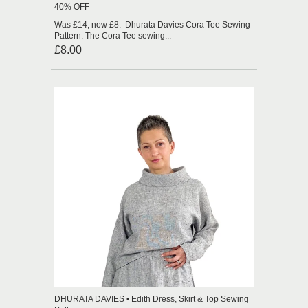
40% OFF
Was £14, now £8. Dhurata Davies Cora Tee Sewing
Pattern. The Cora Tee sewing...
£8.00
DHURATA DAVIES • Edith Dress, Skirt & Top Sewing