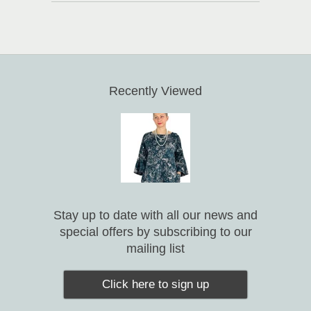
Recently Viewed
Stay up to date with all our news and
special offers by subscribing to our
mailing list
Click here to sign up