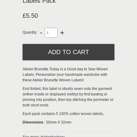
Labels Pack
£5.50
-
+
Quantity:
Atelier Brunette Today is a Good day to Sew Woven
Labels.
Personalise your handmade wardrobe with
these Atelier Brunette Woven Labels!
End folded,
this label is ideally sewn onto the garment
(either inside or displayed visibly) by first basting or
pinning into position, then top stitching the perimeter or
both short ends.
Each pack contains 5 100% cotton woven labels
.
Dimensions
∙ 50mm X 32mm