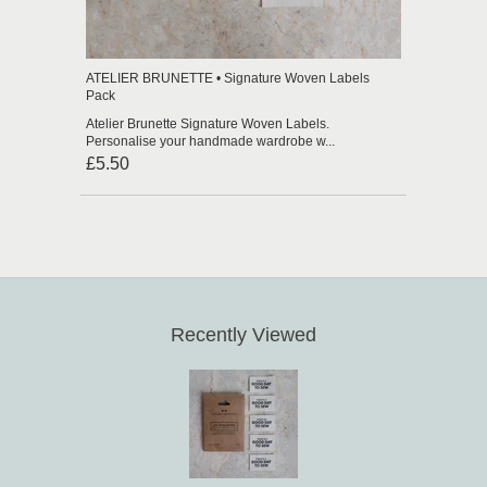
ATELIER BRUNETTE • Signature Woven Labels
Pack
Atelier Brunette Signature Woven Labels.
Personalise your handmade wardrobe w...
£5.50
Recently Viewed