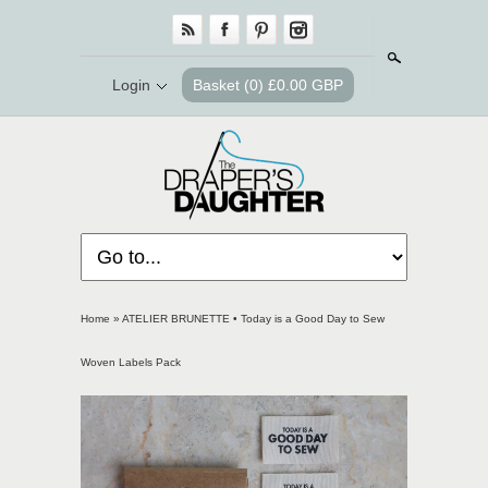
Search
Login
Basket
(0) £0.00 GBP
Home
»
ATELIER BRUNETTE • Today is a Good Day to Sew
Woven Labels Pack