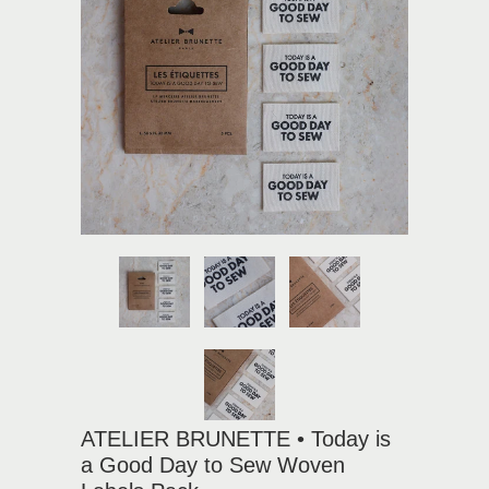
ATELIER BRUNETTE • Today is
a Good Day to Sew Woven