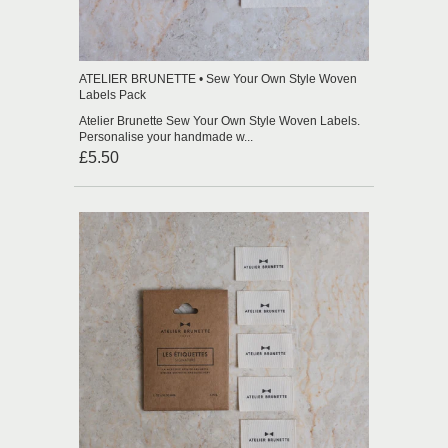
ATELIER BRUNETTE • Sew Your Own Style Woven
Labels Pack
Atelier Brunette Sew Your Own Style Woven Labels.
Personalise your handmade w...
£5.50