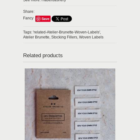
See more:
Haberdashery
Share:
Fancy
Save
Tags:
'related-Atelier-Brunette-Woven-Labels',
Atelier Brunette,
Stocking Fillers,
Woven Labels
Related products