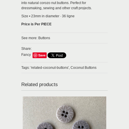
into natural corozo nut buttons. Perfect for
dressmaking, sewing and other craft projects.
Size • 23mm in diameter ∙ 36 ligne
Price is Per PIECE
See more:
Buttons
Share:
Fancy
Save
Tags:
'related-coconut-buttons',
Coconut Buttons
Related products