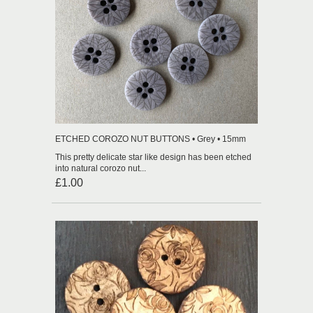
ETCHED COROZO NUT BUTTONS • Grey • 15mm
This pretty delicate star like design has been etched
into natural corozo nut...
£1.00