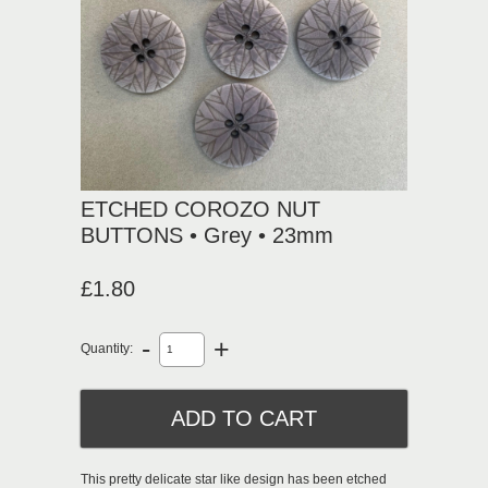
ETCHED COROZO NUT
BUTTONS • Grey • 23mm
£1.80
-
+
Quantity:
This pretty delicate star like design has been etched