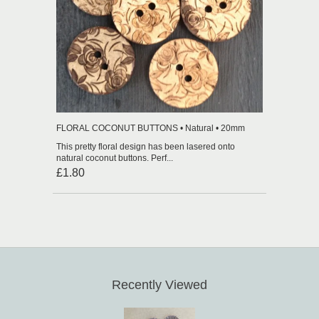
FLORAL COCONUT BUTTONS • Natural • 20mm
This pretty floral design has been lasered onto
natural coconut buttons. Perf...
£1.80
Recently Viewed