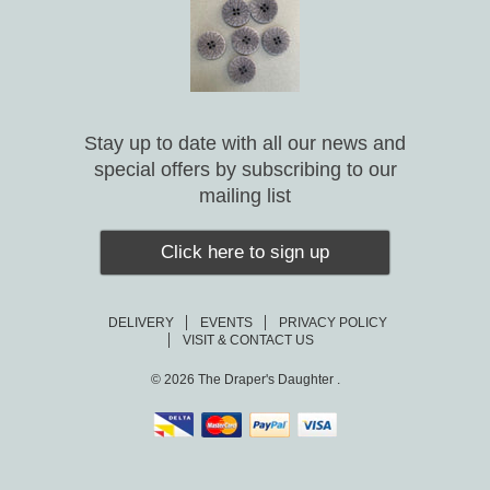
Stay up to date with all our news and
special offers by subscribing to our
mailing list
Click here to sign up
DELIVERY
EVENTS
PRIVACY POLICY
VISIT & CONTACT US
© 2026
The Draper's Daughter .