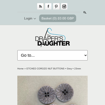
Search
Login
Basket
(0) £0.00 GBP
Home
»
ETCHED COROZO NUT BUTTONS • Grey • 23mm