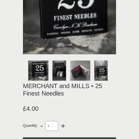
MERCHANT and MILLS • 25
Finest Needles
£4.00
-
+
Quantity: