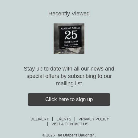
Recently Viewed
Stay up to date with all our news and
special offers by subscribing to our
mailing list
Click here to sign up
DELIVERY
EVENTS
PRIVACY POLICY
VISIT & CONTACT US
© 2026
The Draper's Daughter .