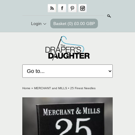
Search
Login
Basket
(0) £0.00 GBP
Home
»
MERCHANT and MILLS • 25 Finest Needles