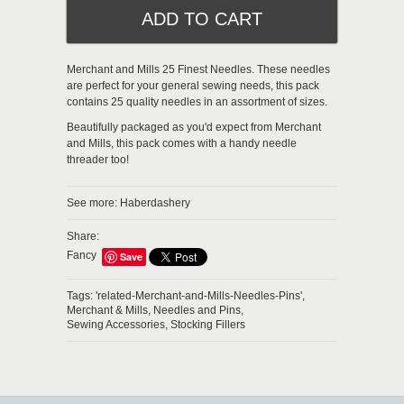
Merchant and Mills 25 Finest Needles. These needles
are perfect for your general sewing needs, this pack
contains 25 quality needles in an assortment of sizes.
Beautifully packaged as you'd expect from Merchant
and Mills, this pack comes with a handy needle
threader too!
See more:
Haberdashery
Share:
Fancy
Save
Tags:
'related-Merchant-and-Mills-Needles-Pins',
Merchant & Mills,
Needles and Pins,
Sewing Accessories,
Stocking Fillers