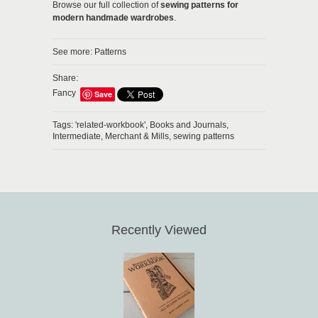
Browse our full collection of
sewing patterns for
modern handmade wardrobes
.
See more:
Patterns
Share:
Fancy
Save
Tags:
'related-workbook',
Books and Journals,
Intermediate,
Merchant & Mills,
sewing patterns
Recently Viewed