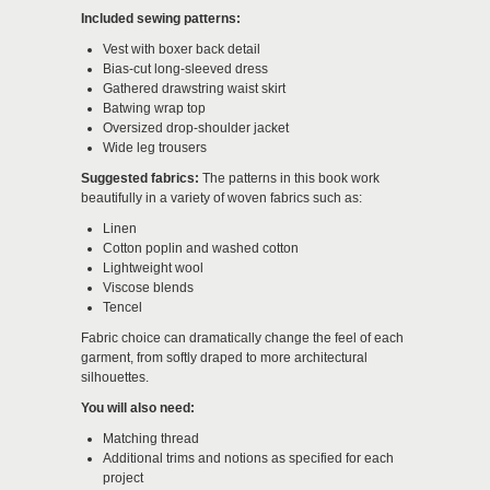
Included sewing patterns:
Vest with boxer back detail
Bias-cut long-sleeved dress
Gathered drawstring waist skirt
Batwing wrap top
Oversized drop-shoulder jacket
Wide leg trousers
Suggested fabrics:
The patterns in this book work
beautifully in a variety of woven fabrics such as:
Linen
Cotton poplin and washed cotton
Lightweight wool
Viscose blends
Tencel
Fabric choice can dramatically change the feel of each
garment, from softly draped to more architectural
silhouettes.
You will also need:
Matching thread
Additional trims and notions as specified for each
project