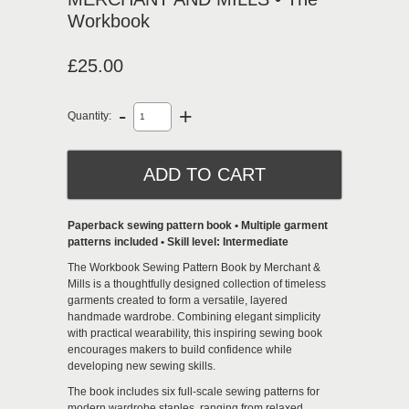
Workbook
£25.00
-
+
Quantity:
Paperback sewing pattern book • Multiple garment
patterns included • Skill level: Intermediate
The Workbook Sewing Pattern Book by
Merchant &
Mills
is a thoughtfully designed collection of timeless
garments created to form a versatile, layered
handmade wardrobe. Combining elegant simplicity
with practical wearability, this inspiring sewing book
encourages makers to build confidence while
developing new sewing skills.
The book includes six full-scale sewing patterns for
modern wardrobe staples, ranging from relaxed