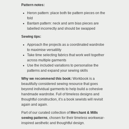
Pattern notes:
Heron pattern: place both tie pattern pieces on the
fold
Bantam pattern: neck and arm bias pieces are
labelled incorrectly and should be swapped
Sewing tips:
Approach the projects as a coordinated wardrobe
to maximise versatility
Take time selecting fabrics that work well together
across multiple garments
Use the included variations to personalise the
patterns and expand your sewing skills
Why we recommend this book:
Workbook is a
beautifully considered sewing resource that goes
beyond individual garments to help build a cohesive
handmade wardrobe. Full of timeless designs and
thoughtful construction, it’s a book sewists will revisit
again and again.
Part of our curated collection of
Merchant & Mills
sewing patterns
, chosen for their timeless workwear-
inspired aesthetic and thoughtful design.