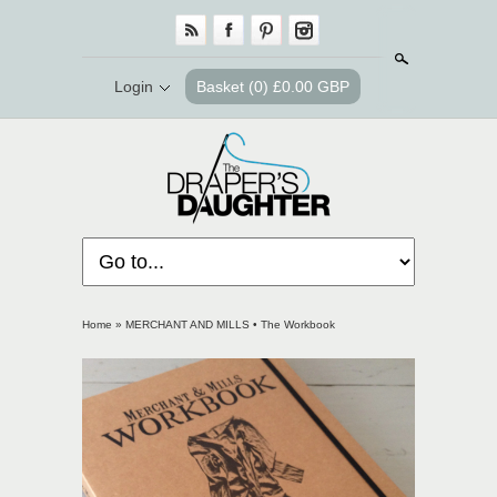
Search
Login
Basket
(0) £0.00 GBP
Home
»
MERCHANT AND MILLS • The Workbook