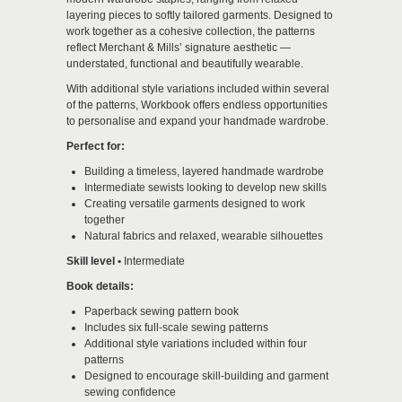
layering pieces to softly tailored garments. Designed to
work together as a cohesive collection, the patterns
reflect Merchant & Mills’ signature aesthetic —
understated, functional and beautifully wearable.
With additional style variations included within several
of the patterns, Workbook offers endless opportunities
to personalise and expand your handmade wardrobe.
Perfect for:
Building a timeless, layered handmade wardrobe
Intermediate sewists looking to develop new skills
Creating versatile garments designed to work
together
Natural fabrics and relaxed, wearable silhouettes
Skill level •
Intermediate
Book details:
Paperback sewing pattern book
Includes six full-scale sewing patterns
Additional style variations included within four
patterns
Designed to encourage skill-building and garment
sewing confidence