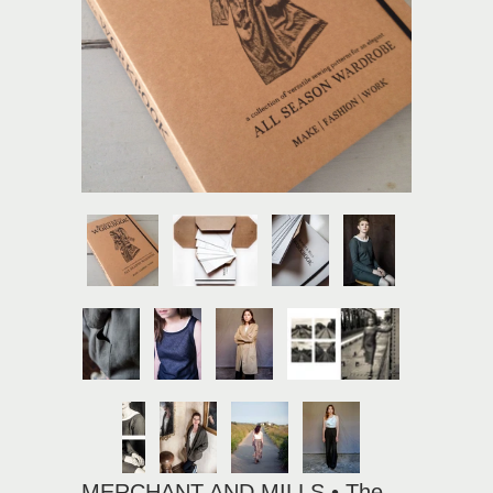
MERCHANT AND MILLS • The