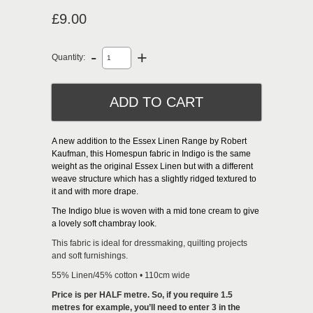
£9.00
-
+
Quantity:
A new addition to the Essex Linen Range by Robert
Kaufman, this Homespun fabric in Indigo is the same
weight as the original Essex Linen but with a different
weave structure which has a slightly ridged textured to
it and with more drape.
The Indigo blue is woven with a mid tone cream to give
a lovely soft chambray look.
This fabric is ideal for dressmaking, quilting projects
and soft furnishings.
55% Linen/45% cotton • 110cm wide
Price is per HALF metre. So, if you require 1.5
metres for example, you’ll need to enter 3 in the