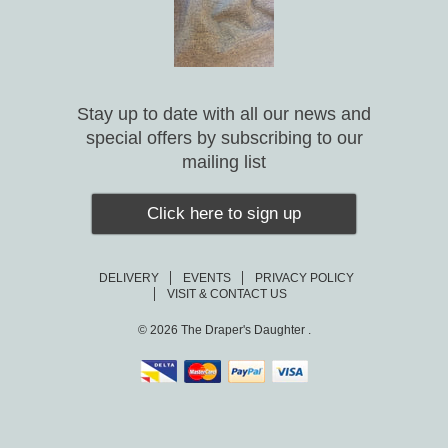
Stay up to date with all our news and
special offers by subscribing to our
mailing list
Click here to sign up
DELIVERY
EVENTS
PRIVACY POLICY
VISIT & CONTACT US
© 2026
The Draper's Daughter .