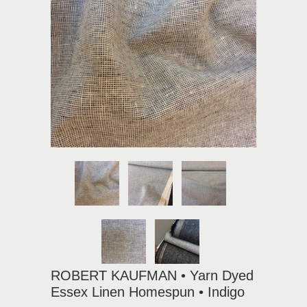
ROBERT KAUFMAN • Yarn Dyed
Essex Linen Homespun • Indigo