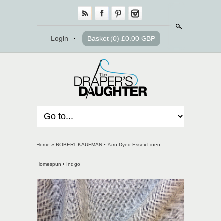
Search
Login
Basket
(0) £0.00 GBP
Home
»
ROBERT KAUFMAN • Yarn Dyed Essex Linen
Homespun • Indigo