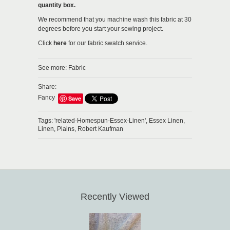
quantity box.
We recommend that you machine wash this fabric at 30
degrees before you start your sewing project.
Click
here
for our fabric swatch service.
See more:
Fabric
Share:
Fancy
Save
Tags:
'related-Homespun-Essex-Linen',
Essex Linen,
Linen,
Plains,
Robert Kaufman
Recently Viewed