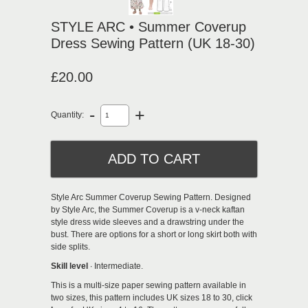
STYLE ARC • Summer Coverup
Dress Sewing Pattern (UK 18-30)
£20.00
-
+
Quantity:
Style Arc Summer Coverup Sewing Pattern.
Designed
by Style Arc, the Summer Coverup is a v-neck kaftan
style dress
wide sleeves and a drawstring under the
bust. There are options for a short or long skirt both with
side splits.
Skill level
∙ Intermediate.
This is a multi-size paper sewing pattern available in
two sizes, this pattern includes UK sizes 18 to 30, click