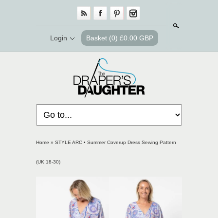
Search
Login
Basket
(0) £0.00 GBP
Home
»
STYLE ARC • Summer Coverup Dress Sewing Pattern
(UK 18-30)