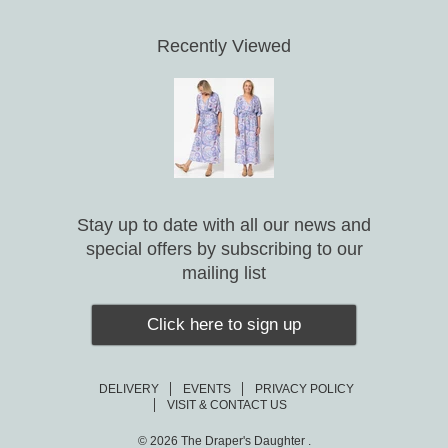
Recently Viewed
Stay up to date with all our news and
special offers by subscribing to our
mailing list
Click here to sign up
DELIVERY
EVENTS
PRIVACY POLICY
VISIT & CONTACT US
© 2026
The Draper's Daughter .