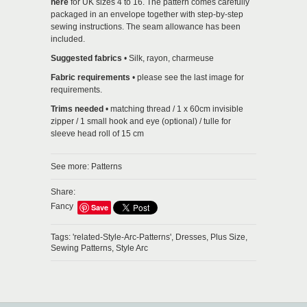
here
for UK sizes 4 to 16. The pattern comes carefully
packaged in an envelope together with step-by-step
sewing instructions. The seam allowance has been
included.
Suggested fabrics
•
Silk, rayon, charmeuse
Fabric requirements
• please see the last image for
requirements.
Trims needed
• matching thread / 1 x 60cm invisible
zipper / 1 small hook and eye (optional) / tulle for
sleeve head roll of 15 cm
See more:
Patterns
Share:
Fancy
Save
Tags:
'related-Style-Arc-Patterns',
Dresses,
Plus Size,
Sewing Patterns,
Style Arc