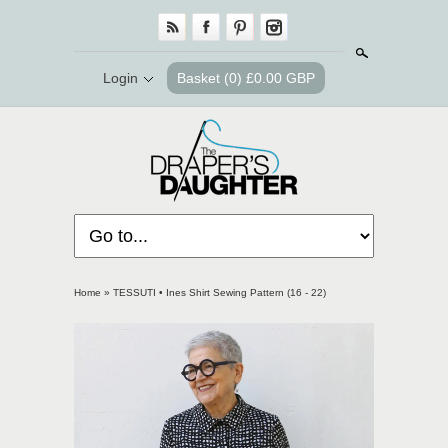
Search
Login
Basket
(0) £0.00 GBP
Home
»
TESSUTI • Ines Shirt Sewing Pattern (16 - 22)