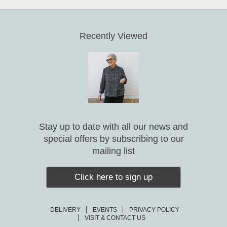
Recently Viewed
Stay up to date with all our news and
special offers by subscribing to our
mailing list
Click here to sign up
DELIVERY
EVENTS
PRIVACY POLICY
VISIT & CONTACT US