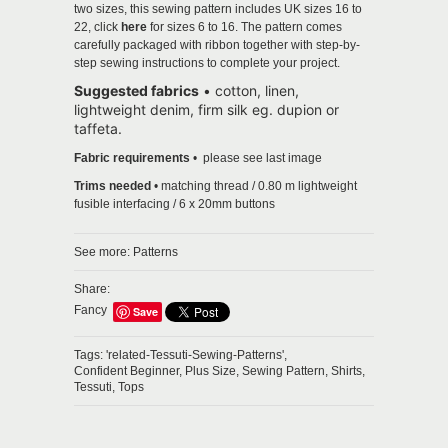
two sizes, this sewing pattern includes UK sizes 16 to
22, click
here
for sizes 6 to 16. The pattern comes
carefully packaged with ribbon together with step-by-
step sewing instructions to complete your project.
Suggested fabrics
•
cotton, linen,
lightweight denim, firm silk eg. dupion or
taffeta.
Fabric requirements
• please see last image
Trims needed
• matching thread / 0.80 m lightweight
fusible interfacing / 6 x 20mm buttons
See more:
Patterns
Share:
Fancy
Save
Tags:
'related-Tessuti-Sewing-Patterns',
Confident Beginner,
Plus Size,
Sewing Pattern,
Shirts,
Tessuti,
Tops