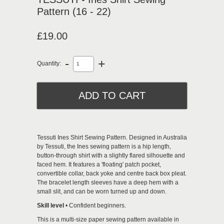
Pattern (16 - 22)
£19.00
-
+
Quantity:
Tessuti
Ines Shirt
Sewing Pattern. Designed in Australia
by Tessuti, the Ines sewing pattern is a hip length,
button-through shirt with a slightly flared silhouette and
faced hem. It features a 'floating' patch pocket,
convertible collar, back yoke and centre back box pleat.
The bracelet length sleeves have a deep hem with a
small slit, and can be worn turned up and down.
Skill level
• Confident beginners.
This is a multi-size paper sewing pattern available in