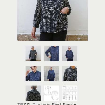
TESSUTI • Ines Shirt Sewing